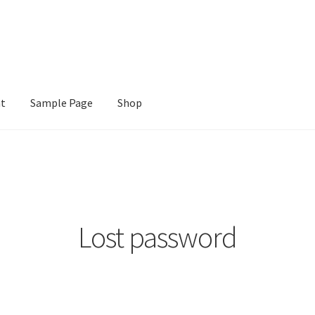
nt
Sample Page
Shop
e
Shop
Lost password