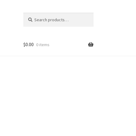
Search
Search
for:
$
0.00
0 items