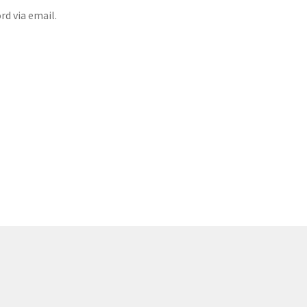
rd via email.