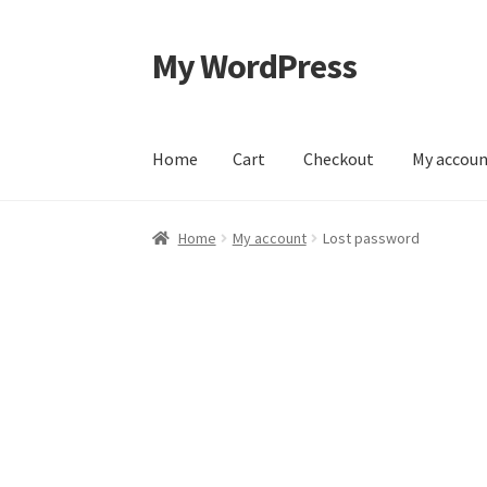
My WordPress
Skip
Skip
to
to
navigation
content
Home
Cart
Checkout
My accou
Home
Cart
Checkout
My account
Sample Pag
Home
My account
Lost password