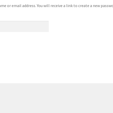
e or email address. You will receive a link to create a new passwo