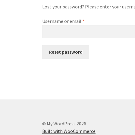
Lost your password? Please enter your usernam
Required
Username or email
*
Reset password
© My WordPress 2026
Built with WooCommerce
.